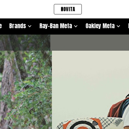
NOVITA
ip to main content
Skip to navigat
e
Brands
Ray-Ban Meta
Oakley Meta