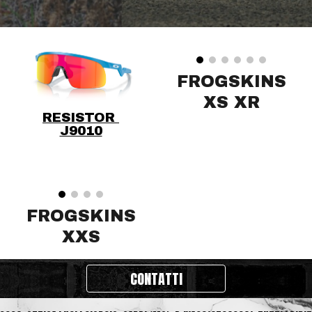
FROGSKINS
XS XR
RESISTOR
J9010
FROGSKINS
XXS
CONTATTI