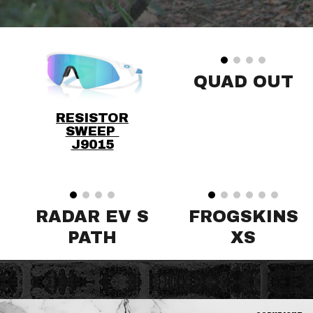
QUAD OUT
RESISTOR
SWEEP
J9015
RADAR EV S
FROGSKINS
PATH
XS