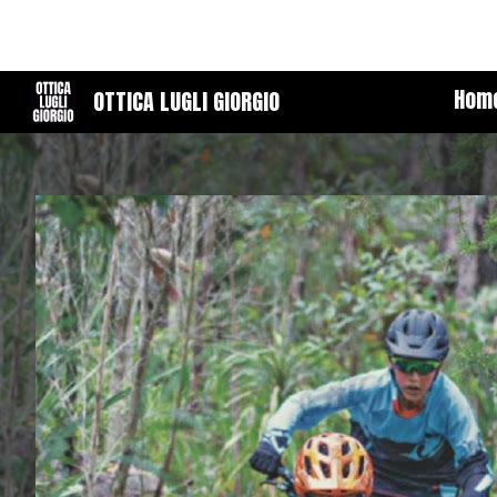
Sk
Hom
OTTICA LUGLI GIORGIO