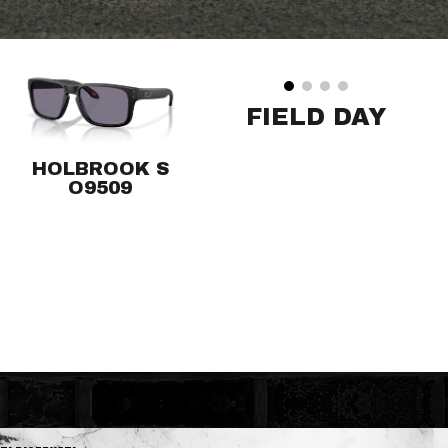
FIELD DAY
HOLBROOK S
O9509