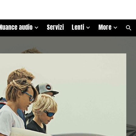
ion
Nuance audio
Servizi
Lenti
More